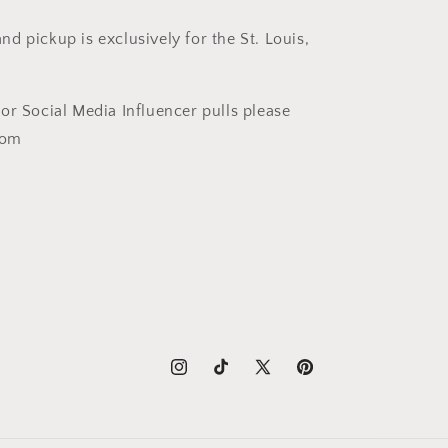
nd pickup is exclusively for the St. Louis,
t or Social Media Influencer pulls please
com
Instagram
TikTok
X
Pinterest
(Twitter)