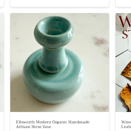
price
Ellsworth Modern Organic Handmade
Wine
Artisan Stem Vase
Leah