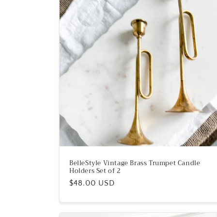
e
c
t
i
o
n
:
BelleStyle Vintage Brass Trumpet Candle
Holders Set of 2
Regular
$48.00 USD
price