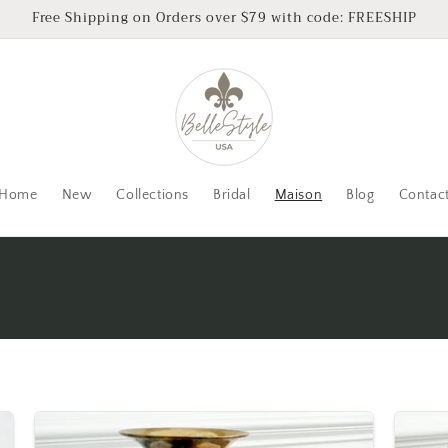
Free Shipping on Orders over $79 with code: FREESHIP
Home
New
Collections
Bridal
Maison
Blog
Contac