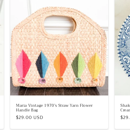
Maria Vintage 1970’s Straw Yarn Flower
Shak
Handle Bag
Crea
Regular
$29.00 USD
Reg
$29
price
pric