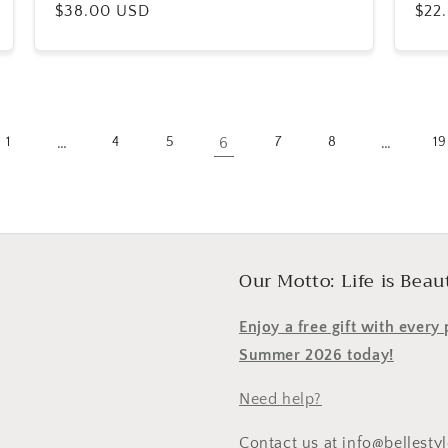
Regular
$38.00 USD
Reg
$22
price
pric
…
6
…
1
4
5
7
8
19
Our Motto: Life is Beaut
Enjoy a free gift with ever
Summer 2026 today!
Need help?
Contact us at info@bellesty