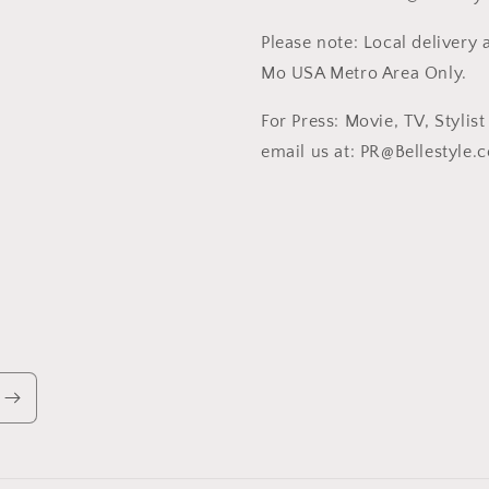
Please note: Local delivery a
Mo USA Metro Area Only.
For Press: Movie, TV, Stylis
email us at: PR@Bellestyle.