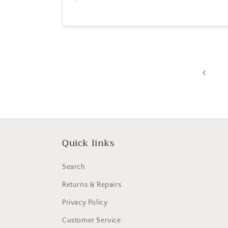
price
Quick links
Search
Returns & Repairs
Privacy Policy
Customer Service