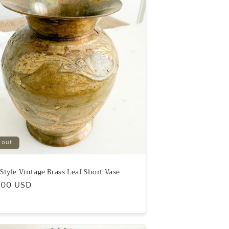
 out
eStyle Vintage Brass Leaf Short Vase
ular
.00 USD
e