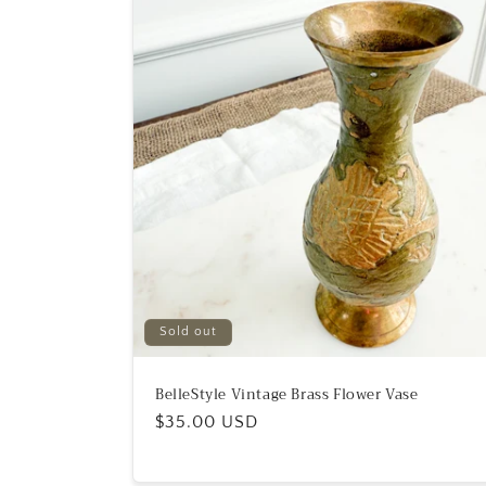
Sold out
BelleStyle Vintage Brass Flower Vase
Regular
$35.00 USD
price