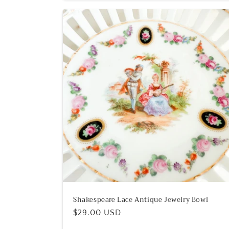
Shakespeare Lace Antique Jewelry Bowl
Regular
$29.00 USD
price