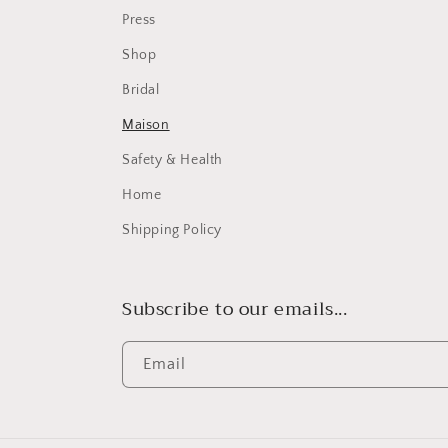
Press
Shop
Bridal
Maison
Safety & Health
Home
Shipping Policy
Subscribe to our emails...
Email