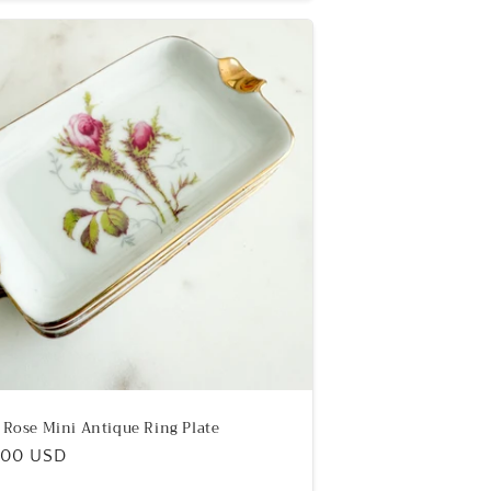
r Rose Mini Antique Ring Plate
ular
.00 USD
e