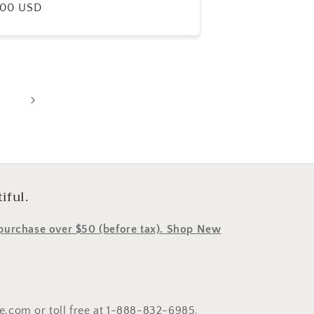
ular
.00 USD
e
iful.
y purchase over $50 (before tax). Shop New
le.com or toll free at 1-888-832-6985.