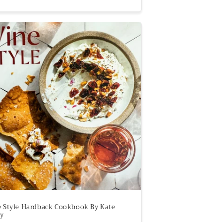
 Style Hardback Cookbook By Kate
y