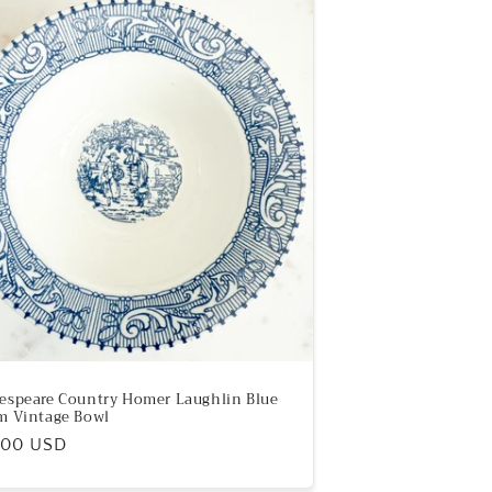
espeare Country Homer Laughlin Blue
m Vintage Bowl
ular
.00 USD
e