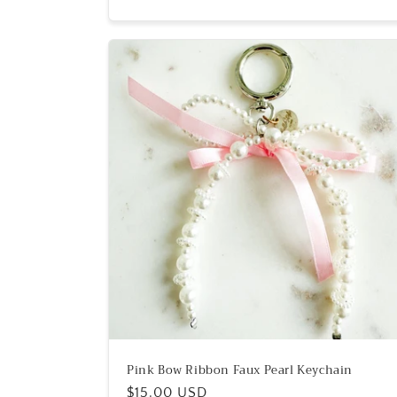
Pink Bow Ribbon Faux Pearl Keychain
Regular
$15.00 USD