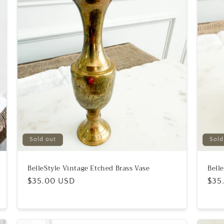
Sold out
Sold
BelleStyle Vintage Etched Brass Vase
Bell
Regular
$35.00 USD
Reg
$35
price
pric