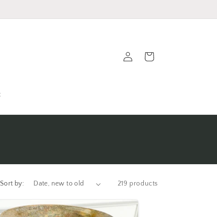
Log
Cart
in
t
Sort by:
219 products