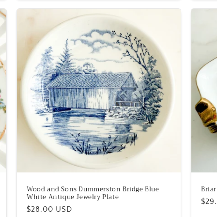
Wood and Sons Dummerston Bridge Blue
Bria
White Antique Jewelry Plate
Reg
$29
Regular
$28.00 USD
pric