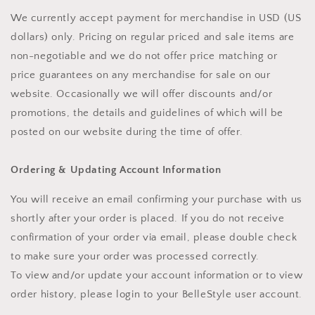
We currently accept payment for merchandise in USD (US
dollars) only. Pricing on regular priced and sale items are
non-negotiable and we do not offer price matching or
price guarantees on any merchandise for sale on our
website. Occasionally we will offer discounts and/or
promotions, the details and guidelines of which will be
posted on our website during the time of offer.
Ordering & Updating Account Information
You will receive an email confirming your purchase with us
shortly after your order is placed. If you do not receive
confirmation of your order via email, please double check
to make sure your order was processed correctly.
To view and/or update your account information or to view
order history, please login to your BelleStyle user account.