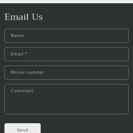
Email Us
Name
Email
*
Phone number
Comment
Send