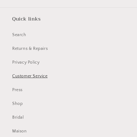
Quick links
Search
Returns & Repairs
Privacy Policy
Customer Service
Press
Shop
Bridal
Maison