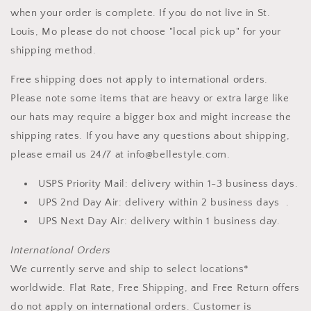
when your order is complete. If you do not live in St.
Louis, Mo please do not choose "local pick up" for your
shipping method.
Free shipping does not apply to international orders.
Please note some items that are heavy or extra large like
our hats may require a bigger box and might increase the
shipping rates. If you have any questions about shipping,
please email us 24/7 at info@bellestyle.com.
USPS Priority Mail: delivery within 1-3 business days.
UPS 2nd Day Air: delivery within 2 business days .
UPS Next Day Air: delivery within 1 business day.
International Orders
We currently serve and ship to select locations*
worldwide. Flat Rate, Free Shipping, and Free Return offers
do not apply on international orders. Customer is