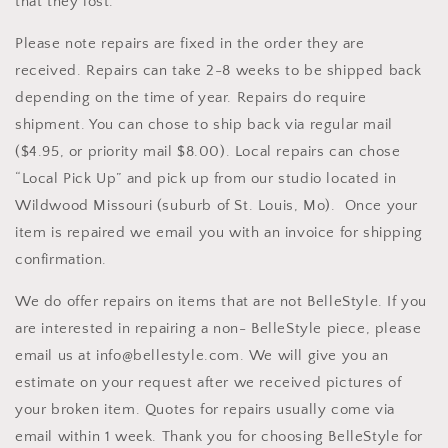
that they lost.
Please note repairs are fixed in the order they are
received. Repairs can take 2-8 weeks to be shipped back
depending on the time of year. Repairs do require
shipment. You can chose to ship back via regular mail
($4.95, or priority mail $8.00). Local repairs can chose
“Local Pick Up” and pick up from our studio located in
Wildwood Missouri (suburb of St. Louis, Mo). Once your
item is repaired we email you with an invoice for shipping
confirmation.
We do offer repairs on items that are not BelleStyle. If you
are interested in repairing a non- BelleStyle piece, please
email us at info@bellestyle.com. We will give you an
estimate on your request after we received pictures of
your broken item. Quotes for repairs usually come via
email within 1 week. Thank you for choosing BelleStyle for