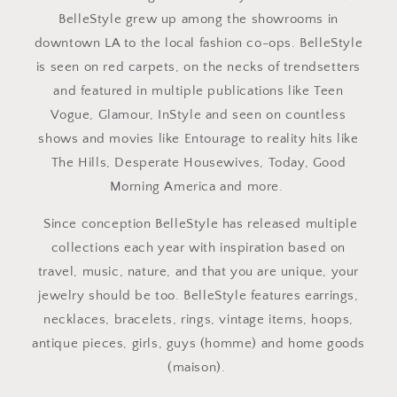
BelleStyle grew up among the showrooms in
downtown LA to the local fashion co-ops. BelleStyle
is seen on red carpets, on the necks of trendsetters
and featured in multiple publications like Teen
Vogue, Glamour, InStyle and seen on countless
shows and movies like Entourage to reality hits like
The Hills, Desperate Housewives, Today, Good
Morning America and more.
Since conception BelleStyle has released multiple
collections each year with inspiration based on
travel, music, nature, and that you are unique, your
jewelry should be too. BelleStyle features earrings,
necklaces, bracelets, rings, vintage items, hoops,
antique pieces, girls, guys (homme) and home goods
(maison).