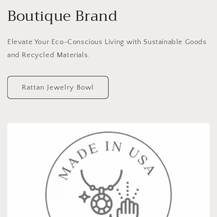
Boutique Brand
Elevate Your Eco-Conscious Living with Sustainable Goods
and Recycled Materials.
Rattan Jewelry Bowl