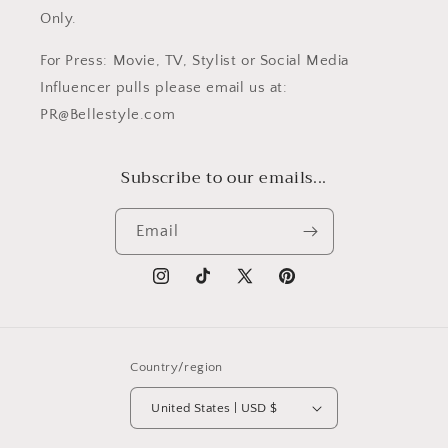
Only.
For Press: Movie, TV, Stylist or Social Media
Influencer pulls please email us at:
PR@Bellestyle.com
Subscribe to our emails...
Email
Instagram
TikTok
X
Pinterest
(Twitter)
Country/region
United States | USD $