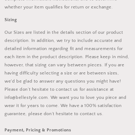
whether your item qualifies for return or exchange.
Sizing
Our Sizes are listed in the details section of our product
description. In addition, we try to include accurate and
detailed information regarding fit and measurements for
each item in the product description. Please keep in mind,
however, that sizing can vary between pieces. If you are
having difficulty selecting a size or are between sizes,
we'd be glad to answer any questions you might have!
Please don’t hesitate to contact us for assistance at
info@bellestyle.com. We want you to love you piece and
wear it for years to come. We have a 100% satisfaction
guarantee, please don’t hesitate to contact us.
Payment, Pricing & Promotions