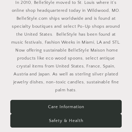
In 2010, BelleStyle moved to St. Louis where it’s
online shop headquartered today in Wildwood, MO.
BelleStyle.com ships worldwide and is found at
specialty boutiques and select Po-Up shops around
the United States. BelleStyle has been found at
music festivals, Fashion Weeks in Miami, LA and STL.
Now offering sustainable BelleStyle Maison home
products like eco wood spoons, select antique
crystal items from United States, France, Spain,
Austria and Japan. As well as sterling silver plated
jewelry dishes, non-toxic candles, sustainable fine
palm hats.
Care Information
Safety & Health