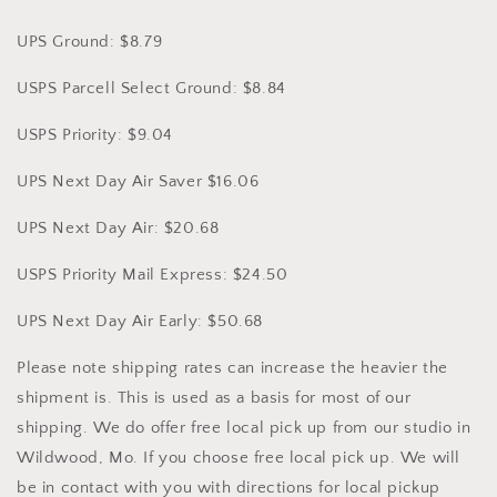
UPS Ground: $8.79
USPS Parcell Select Ground: $8.84
USPS Priority: $9.04
UPS Next Day Air Saver $16.06
UPS Next Day Air: $20.68
USPS Priority Mail Express: $24.50
UPS Next Day Air Early: $50.68
Please note shipping rates can increase the heavier the
shipment is. This is used as a basis for most of our
shipping. We do offer free local pick up from our studio in
Wildwood, Mo. If you choose free local pick up. We will
be in contact with you with directions for local pickup