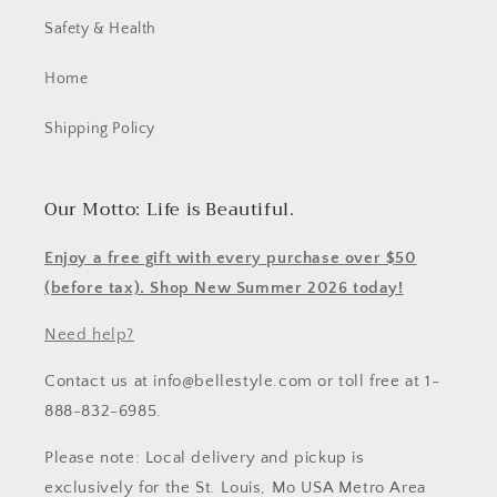
Safety & Health
Home
Shipping Policy
Our Motto: Life is Beautiful.
Enjoy a free gift with every purchase over $50
(before tax). Shop New Summer 2026 today!
Need help?
Contact us at info@bellestyle.com or toll free at 1-
888-832-6985.
Please note: Local delivery and pickup is
exclusively for the St. Louis, Mo USA Metro Area