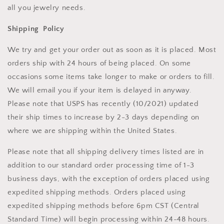
all you jewelry needs.
Shipping Policy
We try and get your order out as soon as it is placed. Most
orders ship with 24 hours of being placed. On some
occasions some items take longer to make or orders to fill.
We will email you if your item is delayed in anyway.
Please note that USPS has recently (10/2021) updated
their ship times to increase by 2-3 days depending on
where we are shipping within the United States.
Please note that all shipping delivery times listed are in
addition to our standard order processing time of 1-3
business days, with the exception of orders placed using
expedited shipping methods. Orders placed using
expedited shipping methods before 6pm CST (Central
Standard Time) will begin processing within 24-48 hours.