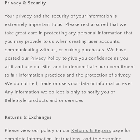
Privacy & Security
Your privacy and the security of your information is
extremely important to us. Please rest assured that we
take great care in protecting any personal information that
you may provide to us when creating user accounts,
communicating with us, or making purchases. We have
posted our
Privacy Policy
to give you confidence as you
visit and use our Site, and to demonstrate our commitment
to fair information practices and the protection of privacy.
We do not sell, trade or use your data or information ever.
Any information we collect is only to notify you of
BelleStyle products and or services.
Returns & Exchanges
Please view our policy on our
Returns & Repairs
page for
complete information, instructions, and to determine