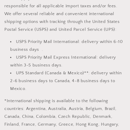
responsible for all applicable import taxes and/or fees.
We offer several reliable and convenient international
shipping options with tracking through the United States
Postal Service (USPS) and United Parcel Service (UPS):
USPS Priority Mail International: delivery within 6-10
business days .
USPS Priority Mail Express International: delivery
within 3-5 business days.
UPS Standard (Canada & Mexico)**: delivery within
2-6 business days to Canada, 4-8 business days to
Mexico.
*International shipping is available to the following
countries: Argentina, Australia, Austria, Belgium, Brazil,
Canada, China, Colombia, Czech Republic, Denmark,
Finland, France, Germany, Greece, Hong Kong, Hungary,