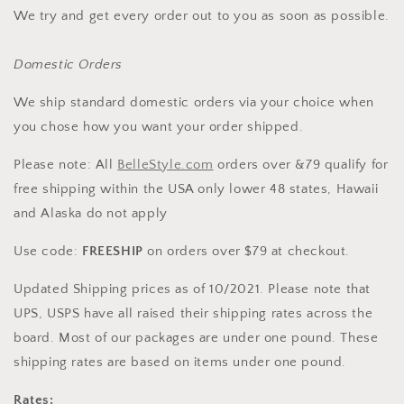
We try and get every order out to you as soon as possible.
Domestic Orders
We ship standard domestic orders via your choice when
you chose how you want your order shipped.
Please note: All
BelleStyle.com
orders over &79 qualify for
free shipping within the USA only lower 48 states, Hawaii
and Alaska do not apply
Use code:
FREESHIP
on orders over $79 at checkout.
Updated Shipping prices as of 10/2021. Please note that
UPS, USPS have all raised their shipping rates across the
board. Most of our packages are under one pound. These
shipping rates are based on items under one pound.
Rates: