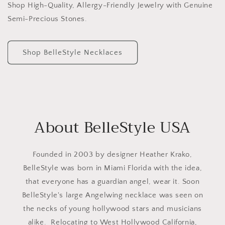
Shop High-Quality, Allergy-Friendly Jewelry with Genuine
Semi-Precious Stones.
Shop BelleStyle Necklaces
About BelleStyle USA
Founded in 2003 by designer Heather Krako,
BelleStyle was born in Miami Florida with the idea,
that everyone has a guardian angel, wear it. Soon
BelleStyle's large Angelwing necklace was seen on
the necks of young hollywood stars and musicians
alike. Relocating to West Hollywood California,