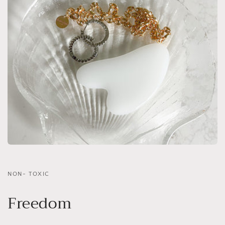
NON- TOXIC
Freedom