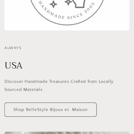
ALWAYS
USA
Discover Handmade Treasures Crafted from Locally
Sourced Materials.
Shop BelleStyle Bijoux et. Maison