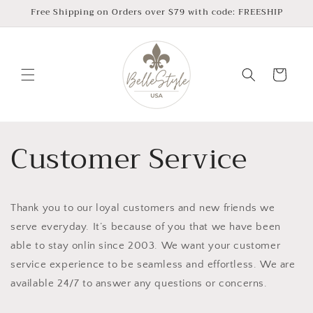
Skip to
Free Shipping on Orders over $79 with code: FREESHIP
content
Cart
Customer Service
Thank you to our loyal customers and new friends we
serve everyday. It’s because of you that we have been
able to stay onlin since 2003. We want your customer
service experience to be seamless and effortless. We are
available 24/7 to answer any questions or concerns.