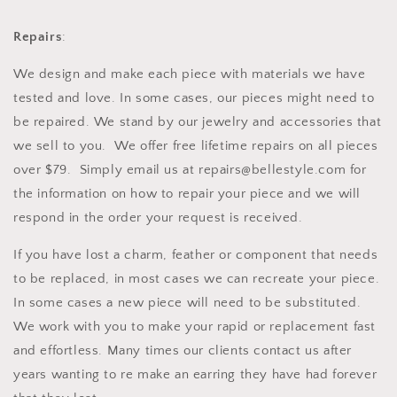
Repairs
:
We design and make each piece with materials we have
tested and love. In some cases, our pieces might need to
be repaired. We stand by our jewelry and accessories that
we sell to you. We offer free lifetime repairs on all pieces
over $79. Simply email us at repairs@bellestyle.com for
the information on how to repair your piece and we will
respond in the order your request is received.
If you have lost a charm, feather or component that needs
to be replaced, in most cases we can recreate your piece.
In some cases a new piece will need to be substituted.
We work with you to make your rapid or replacement fast
and effortless. Many times our clients contact us after
years wanting to re make an earring they have had forever