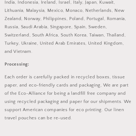
India, Indonesia, Ireland, Israel, Italy, Japan, Kuwait,
Lithuania, Malaysia, Mexico, Monaco, Netherlands, New
Zealand, Norway, Philippines, Poland, Portugal, Romania,
Russia, Saudi Arabia, Singapore, Spain, Sweden,
Switzerland, South Africa, South Korea, Taiwan, Thailand,
Turkey, Ukraine, United Arab Emirates, United Kingdom,
and Vietnam.
Processing:
Each order is carefully packed in recycled boxes, tissue
paper, and eco-friendly cards and packaging, We are part
of the Eco-Alliance for being a landfill free company and
using recycled packaging and paper for our shipments. We
support American companies for eco printing. Our linen
travel pouches can be re-used.