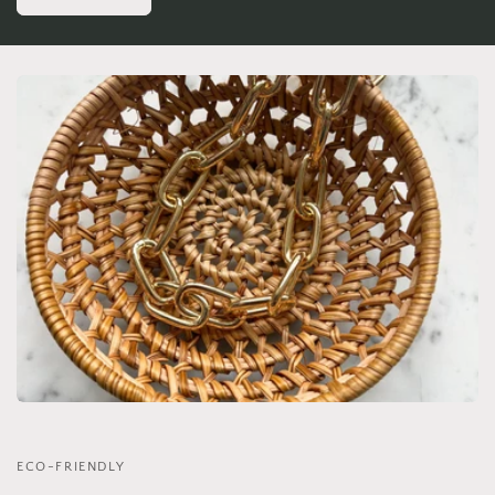
ECO-FRIENDLY