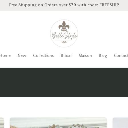
Free Shipping on Orders over $79 with code: FREESHIP
Home
New
Collections
Bridal
Maison
Blog
Contac