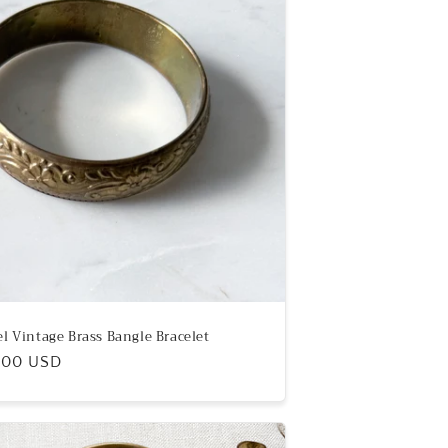
el Vintage Brass Bangle Bracelet
ular
.00 USD
e