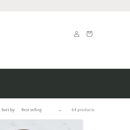
Log
Cart
in
t
Sort by:
64 products