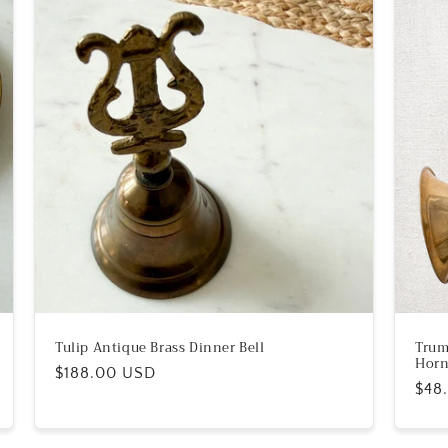
Tulip Antique Brass Dinner Bell
Trum
Hor
Regular
$188.00 USD
Reg
$48
price
pric