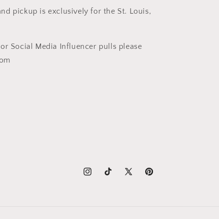
nd pickup is exclusively for the St. Louis,
t or Social Media Influencer pulls please
com
Instagram
TikTok
X
Pinterest
(Twitter)