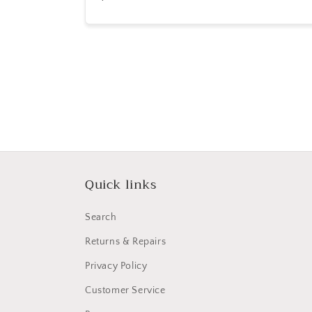
price
Quick links
Search
Returns & Repairs
Privacy Policy
Customer Service