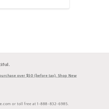
e
iful.
y purchase over $50 (before tax). Shop New
le.com or toll free at 1-888-832-6985.