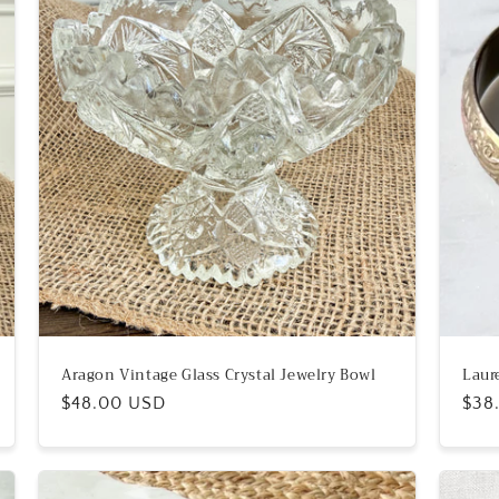
Aragon Vintage Glass Crystal Jewelry Bowl
Laur
Regular
$48.00 USD
Reg
$38
price
pric