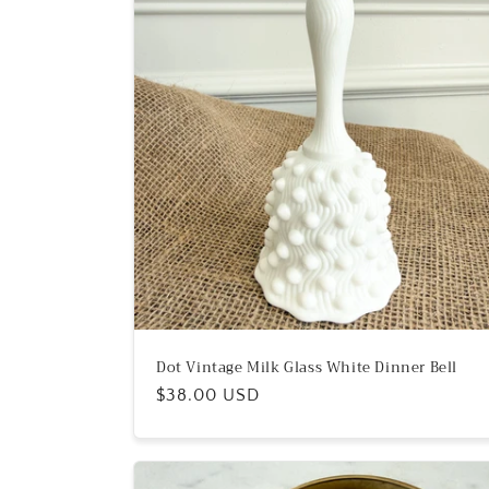
e
c
t
i
o
n
:
Dot Vintage Milk Glass White Dinner Bell
Regular
$38.00 USD
price