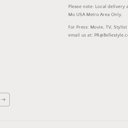
Please note: Local delivery a
Mo USA Metro Area Only.
For Press: Movie, TV, Stylis
email us at: PR@Bellestyle.