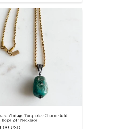
rass Vintage Turquoise Charm Gold
t Rope 24” Necklace
ular
8.00 USD