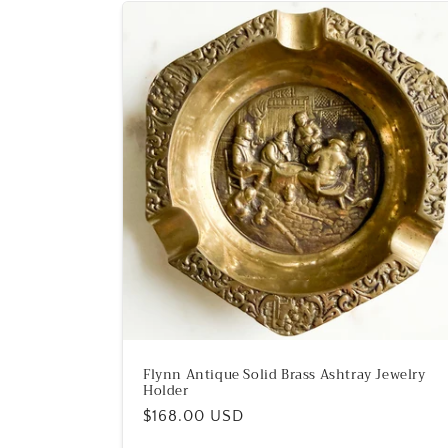
Flynn Antique Solid Brass Ashtray Jewelry
Holder
Regular
$168.00 USD
price