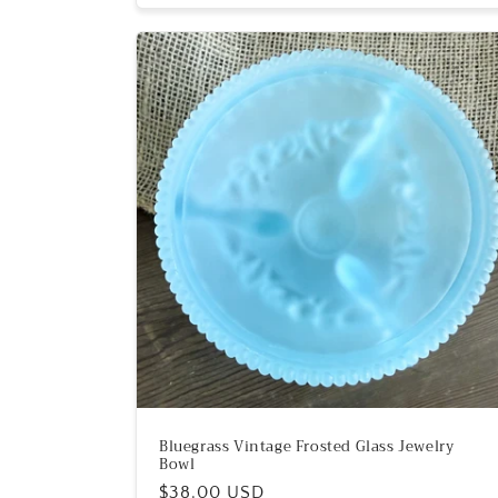
Bluegrass Vintage Frosted Glass Jewelry
Bowl
Regular
$38.00 USD