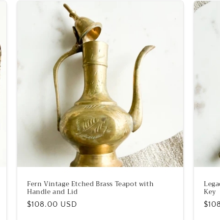
Fern Vintage Etched Brass Teapot with
Lega
Handle and Lid
Key
Regular
$108.00 USD
Reg
$10
price
pric