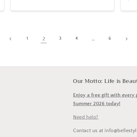
price
pric
2
…
1
3
4
6
Our Motto: Life is Beaut
Enjoy a free gift with ever
Summer 2026 today!
Need help?
Contact us at info@bellesty