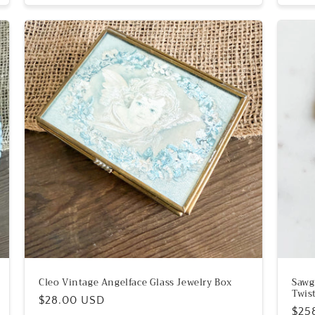
Cleo Vintage Angelface Glass Jewelry Box
Sawg
Twis
Regular
$28.00 USD
Reg
$25