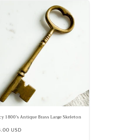
cy 1800’s Antique Brass Large Skeleton
ular
8.00 USD
e