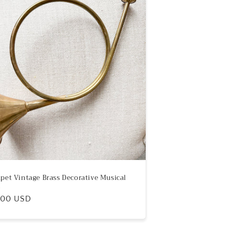
pet Vintage Brass Decorative Musical
n
ular
.00 USD
e