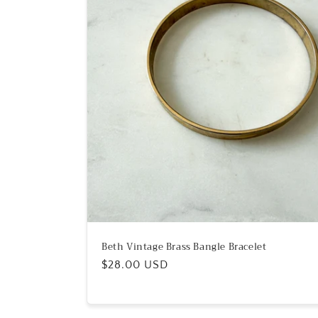
Beth Vintage Brass Bangle Bracelet
Regular
$28.00 USD
price