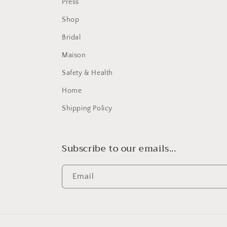
Press
Shop
Bridal
Maison
Safety & Health
Home
Shipping Policy
Subscribe to our emails...
Email