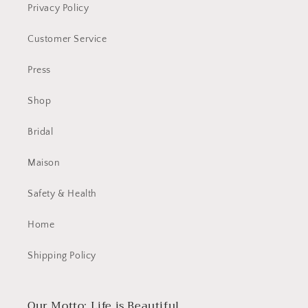
Privacy Policy
Customer Service
Press
Shop
Bridal
Maison
Safety & Health
Home
Shipping Policy
Our Motto: Life is Beautiful.