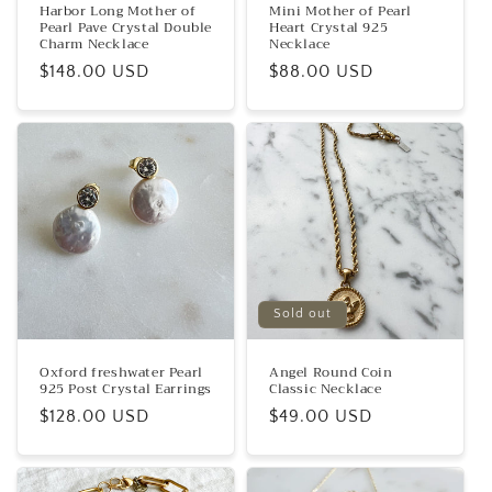
Harbor Long Mother of
Mini Mother of Pearl
Pearl Pave Crystal Double
Heart Crystal 925
Charm Necklace
Necklace
Regular
$148.00 USD
Regular
$88.00 USD
price
price
Sold out
Oxford freshwater Pearl
Angel Round Coin
925 Post Crystal Earrings
Classic Necklace
Regular
$128.00 USD
Regular
$49.00 USD
price
price