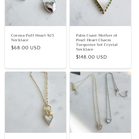
t
i
o
n
Corona Puff Heart 925
Palm Coast Mother of
Necklace
Pearl Heart Charm
:
Turquoise Set Crystal
Regular
$68.00 USD
Necklace
price
Regular
$148.00 USD
price