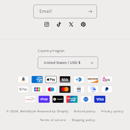
Email
Instagram
TikTok
X
Pinterest
(Twitter)
Country/region
United States | USD $
Payment
methods
© 2026,
BelleStyle
Powered by Shopify
Refund policy
Privacy policy
Terms of service
Shipping policy