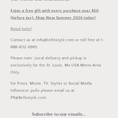
Enjoy a free gift with every purchase over $50
(before tax). Shop New Summer 2026 today!
Need help?
Contact us at info@bellestyle.com or toll free at 1-
888-832-6985.
Please note: Local delivery and pickup is
exclusively for the St. Louis, Mo USA Metro Area
Only.
For Press: Movie, TV, Stylist or Social Media
Influencer pulls please email us at:
PR@Bellestyle.com
Subscribe to our emails...