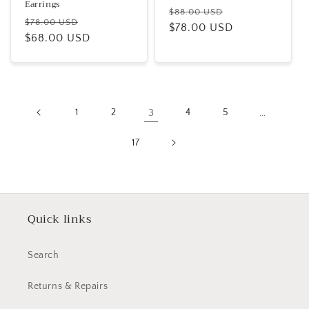
Earrings
Regular
Sale
$88.00 USD
Regular
Sale
$78.00 USD
price
$78.00 USD
price
price
$68.00 USD
price
1
2
3
4
5
…
17
Quick links
Search
Returns & Repairs