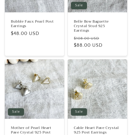
Sale
Bubble Faux Pearl Post
Belle Bow Baguette
Earrings
Crystal Stud 925
Earrings
Regular
$48.00 USD
Regular
Sale
$108.00 USD
price
price
$88.00 USD
price
Sale
Sale
Mother of Pearl Heart
Cable Heart Pave Crystal
Pave Crystal 925 Post
925 Post Earrings