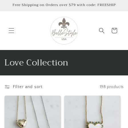
Skip to
Free Shipping on Orders over $79 with code: FREESHIP
content
Cart
C
Love Collection
o
l
Filter and sort
198 products
l
e
c