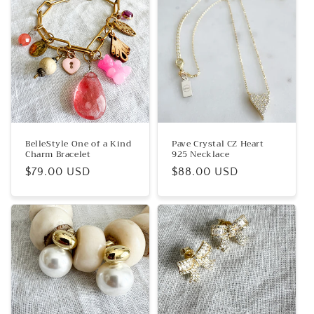
BelleStyle One of a Kind
Pave Crystal CZ Heart
Charm Bracelet
925 Necklace
Regular
$79.00 USD
Regular
$88.00 USD
price
price