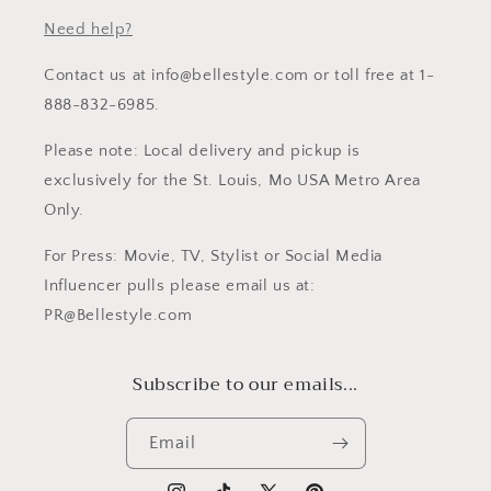
Need help?
Contact us at info@bellestyle.com or toll free at 1-
888-832-6985.
Please note: Local delivery and pickup is
exclusively for the St. Louis, Mo USA Metro Area
Only.
For Press: Movie, TV, Stylist or Social Media
Influencer pulls please email us at:
PR@Bellestyle.com
Subscribe to our emails...
Email