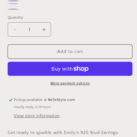
Pink
Purple
Turquoise
White
Rose
Quantity
gold
Decrease
Increase
quantity
quantity
for
for
Emily
Emily
Add to cart
925
925
Stud
Stud
Earrings
Earrings
More payment options
Pickup available at
BelleStyle.com
Usually ready in 24 hours
View store information
Get ready to sparkle with Emily's 925 Stud Earrings.