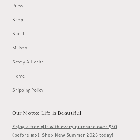
Press
Shop
Bridal
Maison
Safety & Health
Home
Shipping Policy
Our Motto: Life is Beautiful.
Enjoy a free gift with every purchase over $50
(before tax). Shop New Summer 2026 today!