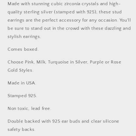
Made with stunning cubic zirconia crystals and high-
quality sterling silver (stamped with 925), these stud
earrings are the perfect accessory for any occasion. You'll
be sure to stand out in the crowd with these dazzling and
stylish earrings.
Comes boxed.
Choose Pink, Milk, Turquoise in Silver, Purple or Rose
Gold Styles.
Made in USA.
Stamped 925.
Non toxic, lead free.
Double backed with 925 ear buds and clear silicone
safety backs.