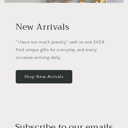
New Arrivals
“I have too much jewelry” said no one EVER.
Find unique gifts for everyday and every
occasion arriving daily.
Shop New Arrivals
Subscribe to our emails