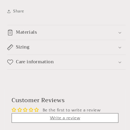
Share
Materials
Sizing
Care information
Customer Reviews
Be the first to write a review
Write a review