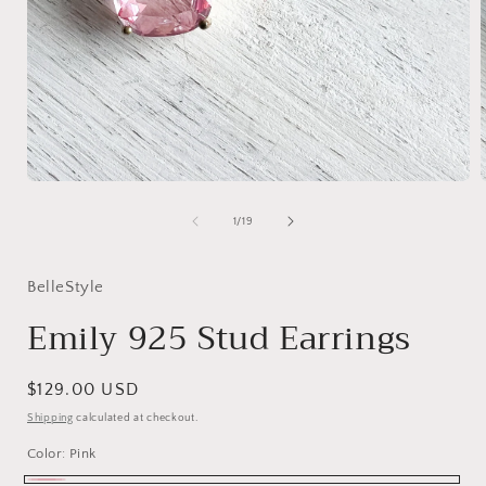
Open
media
1
of
1
/
19
in
i
modal
BelleStyle
Emily 925 Stud Earrings
Regular
$129.00 USD
price
Shipping
calculated at checkout.
Color:
Pink