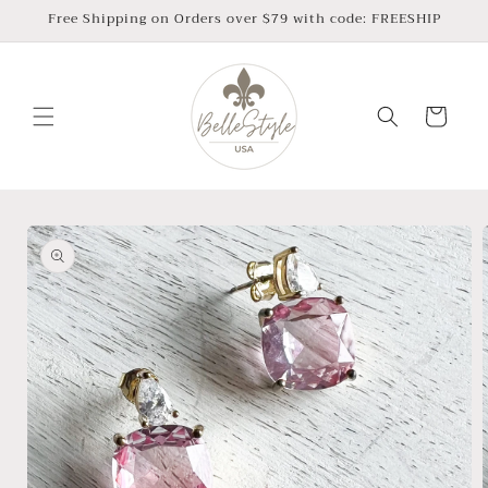
Skip to
Free Shipping on Orders over $79 with code: FREESHIP
content
Cart
Skip to
product
information