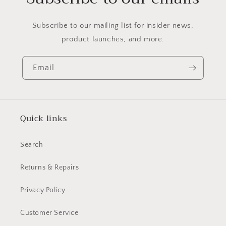
Subscribe to our mailing list for insider news,
product launches, and more.
Email
Quick links
Search
Returns & Repairs
Privacy Policy
Customer Service