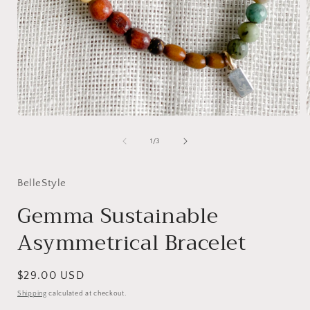
Open
media
1
of
1
/
3
in
i
modal
BelleStyle
Gemma Sustainable
Asymmetrical Bracelet
Regular
$29.00 USD
price
Shipping
calculated at checkout.