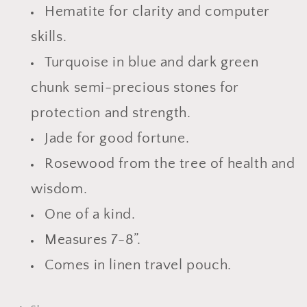
Hematite for clarity and computer
skills.
Turquoise in blue and dark green
chunk semi-precious stones for
protection and strength.
Jade for good fortune.
Rosewood from the tree of health and
wisdom.
One of a kind.
Measures 7-8”.
Comes in linen travel pouch.