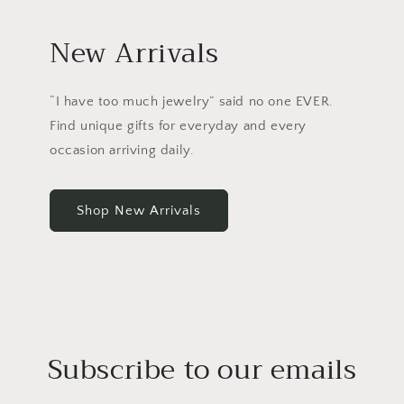
New Arrivals
“I have too much jewelry” said no one EVER.
Find unique gifts for everyday and every
occasion arriving daily.
Shop New Arrivals
Subscribe to our emails