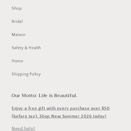
Shop
Bridal
Maison
Safety & Health
Home
Shipping Policy
Our Motto: Life is Beautiful.
Enjoy a free gift with every purchase over $50
(before tax). Shop New Summer 2026 today!
Need help?