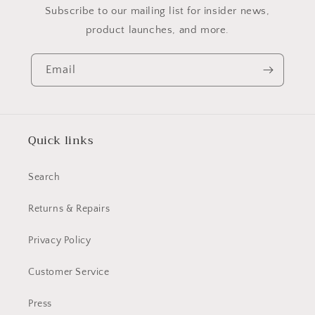
Subscribe to our mailing list for insider news,
product launches, and more.
Email
Quick links
Search
Returns & Repairs
Privacy Policy
Customer Service
Press