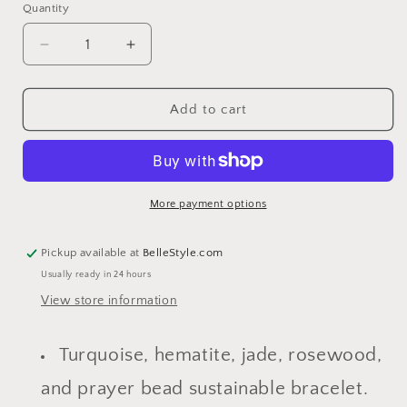
Quantity
Decrease
Increase
quantity
quantity
for
for
Gemma
Gemma
Add to cart
Sustainable
Sustainable
Asymmetrical
Asymmetrical
Bracelet
Bracelet
More payment options
Pickup available at
BelleStyle.com
Usually ready in 24 hours
View store information
Turquoise, hematite, jade, rosewood,
and prayer bead sustainable bracelet.