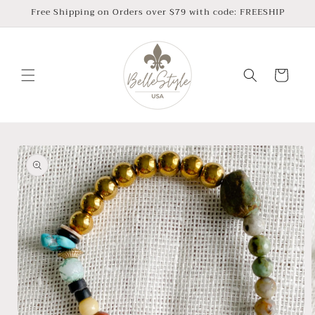
Skip to
Free Shipping on Orders over $79 with code: FREESHIP
content
Cart
Skip to
product
information