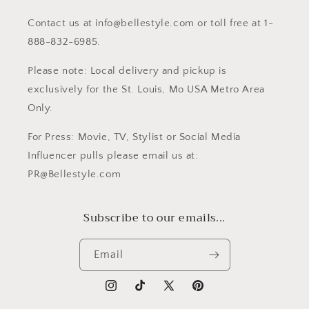
Contact us at info@bellestyle.com or toll free at 1-
888-832-6985.
Please note: Local delivery and pickup is
exclusively for the St. Louis, Mo USA Metro Area
Only.
For Press: Movie, TV, Stylist or Social Media
Influencer pulls please email us at:
PR@Bellestyle.com
Subscribe to our emails...
Email
Instagram
TikTok
X
Pinterest