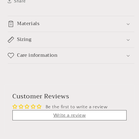
Share
Materials
Sizing
Care information
Customer Reviews
Be the first to write a review
Write a review