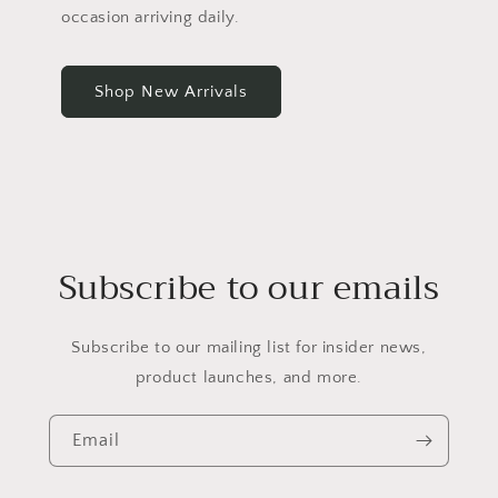
occasion arriving daily.
Shop New Arrivals
Subscribe to our emails
Subscribe to our mailing list for insider news,
product launches, and more.
Email