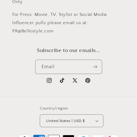
Only.
For Press: Movie, TV, Stylist or Social Media
Influencer pulls please email us at:
PR@Bellestyle.com
Subscribe to our emails...
Email
Instagram
TikTok
X
Pinterest
(Twitter)
Country/region
United States | USD $
Payment