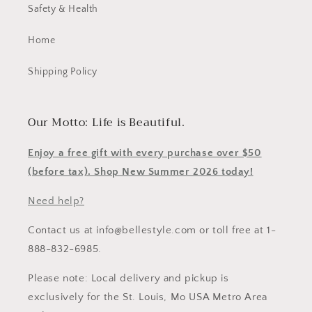
Safety & Health
Home
Shipping Policy
Our Motto: Life is Beautiful.
Enjoy a free gift with every purchase over $50
(before tax). Shop New Summer 2026 today!
Need help?
Contact us at info@bellestyle.com or toll free at 1-
888-832-6985.
Please note: Local delivery and pickup is
exclusively for the St. Louis, Mo USA Metro Area