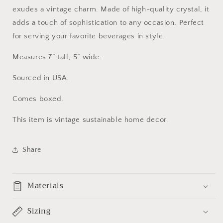
exudes a vintage charm. Made of high-quality crystal, it
adds a touch of sophistication to any occasion. Perfect
for serving your favorite beverages in style.
Measures 7” tall, 5” wide.
Sourced in USA.
Comes boxed.
This item is vintage sustainable home decor.
Share
Materials
Sizing