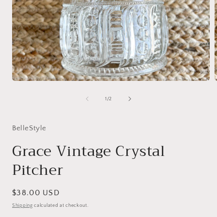
Open
media
1
of
1
/
2
in
i
modal
BelleStyle
Grace Vintage Crystal
Pitcher
Regular
$38.00 USD
price
Shipping
calculated at checkout.