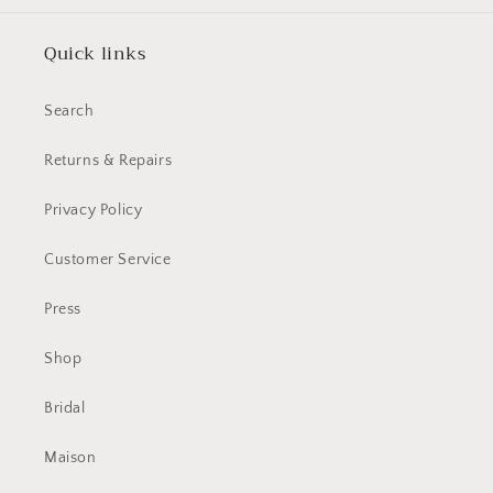
Quick links
Search
Returns & Repairs
Privacy Policy
Customer Service
Press
Shop
Bridal
Maison