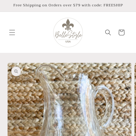
Skip to
Free Shipping on Orders over $79 with code: FREESHIP
content
Cart
Skip to
product
information