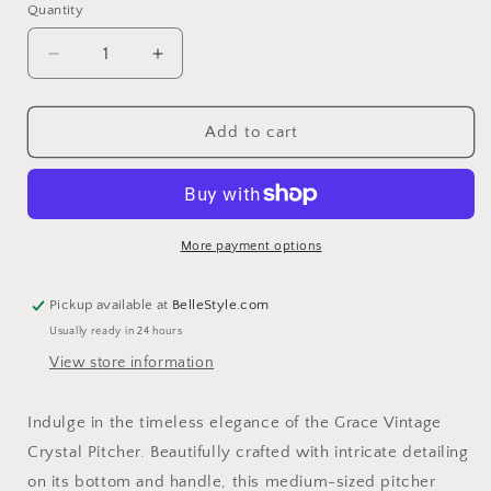
Quantity
Decrease
Increase
quantity
quantity
for
for
Grace
Grace
Add to cart
Vintage
Vintage
Crystal
Crystal
Pitcher
Pitcher
More payment options
Pickup available at
BelleStyle.com
Usually ready in 24 hours
View store information
Indulge in the timeless elegance of the Grace Vintage
Crystal Pitcher. Beautifully crafted with intricate detailing
on its bottom and handle, this medium-sized pitcher