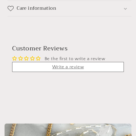
Care information
Customer Reviews
Be the first to write a review
Write a review