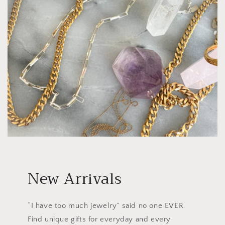
New Arrivals
“I have too much jewelry” said no one EVER.
Find unique gifts for everyday and every