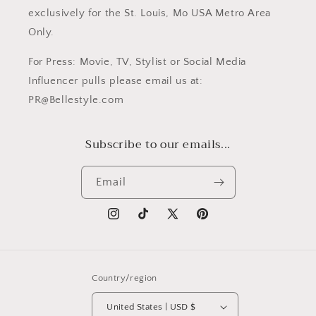
exclusively for the St. Louis, Mo USA Metro Area
Only.
For Press: Movie, TV, Stylist or Social Media
Influencer pulls please email us at:
PR@Bellestyle.com
Subscribe to our emails...
Email
Instagram
TikTok
X
Pinterest
(Twitter)
Country/region
United States | USD $