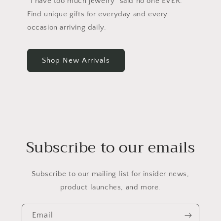
“I have too much jewelry” said no one EVER.
Find unique gifts for everyday and every
occasion arriving daily.
Shop New Arrivals
Subscribe to our emails
Subscribe to our mailing list for insider news,
product launches, and more.
Email