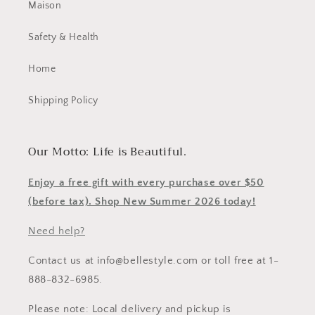
Maison
Safety & Health
Home
Shipping Policy
Our Motto: Life is Beautiful.
Enjoy a free gift with every purchase over $50
(before tax). Shop New Summer 2026 today!
Need help?
Contact us at info@bellestyle.com or toll free at 1-
888-832-6985.
Please note: Local delivery and pickup is