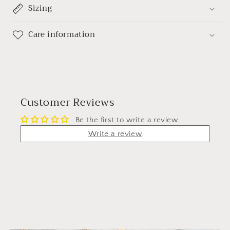
Sizing
Care information
Customer Reviews
Be the first to write a review
Write a review