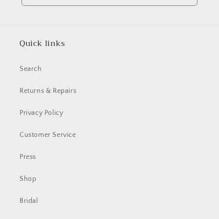
Quick links
Search
Returns & Repairs
Privacy Policy
Customer Service
Press
Shop
Bridal