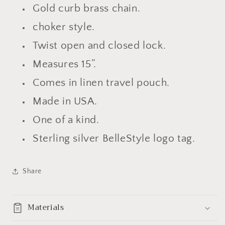
Gold curb brass chain.
choker style.
Twist open and closed lock.
Measures 15”.
Comes in linen travel pouch.
Made in USA.
One of a kind.
Sterling silver BelleStyle logo tag.
Share
Materials