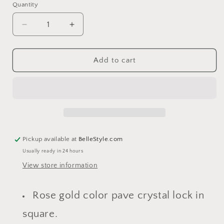
Quantity
Decrease
Increase
quantity
quantity
for
for
Jordan
Jordan
Add to cart
Rose
Rose
Gold
Gold
Lock
Lock
Choker
Choker
Necklace
Necklace
Pickup available at
BelleStyle.com
Usually ready in 24 hours
View store information
Rose gold color pave crystal lock in
square.