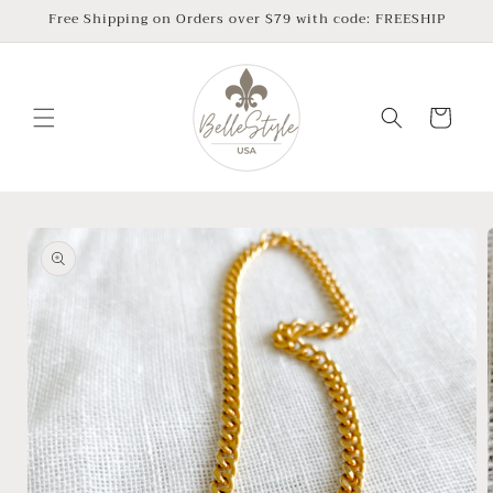
Skip to
Free Shipping on Orders over $79 with code: FREESHIP
content
Cart
Skip to
product
information