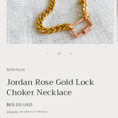
Open
media
1
of
1
/
4
in
i
modal
BelleStyle
Jordan Rose Gold Lock
Choker Necklace
Regular
$69.00 USD
price
Shipping
calculated at checkout.