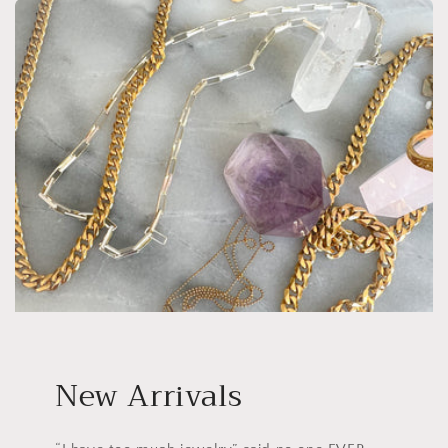
New Arrivals