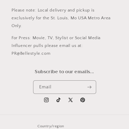
Please note: Local delivery and pickup is
exclusively for the St. Louis, Mo USA Metro Area
Only.
For Press: Movie, TV, Stylist or Social Media
Influencer pulls please email us at:
PR@Bellestyle.com
Subscribe to our emails...
Email
Instagram
TikTok
X
Pinterest
(Twitter)
Country/region