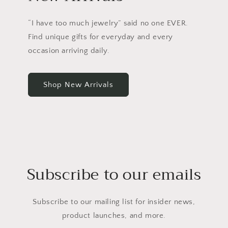
“I have too much jewelry” said no one EVER.
Find unique gifts for everyday and every
occasion arriving daily.
Shop New Arrivals
Subscribe to our emails
Subscribe to our mailing list for insider news,
product launches, and more.