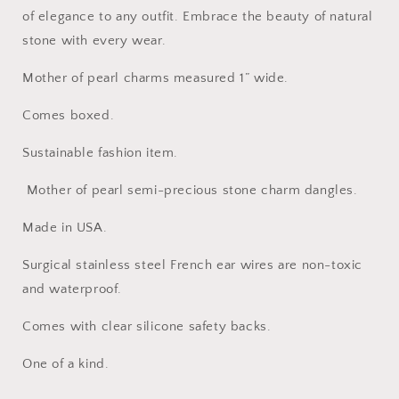
of elegance to any outfit. Embrace the beauty of natural
stone with every wear.
Mother of pearl charms measured 1” wide.
Comes boxed.
Sustainable fashion item.
Mother of pearl semi-precious stone charm dangles.
Made in USA.
Surgical stainless steel French ear wires are non-toxic
and waterproof.
Comes with clear silicone safety backs.
One of a kind.