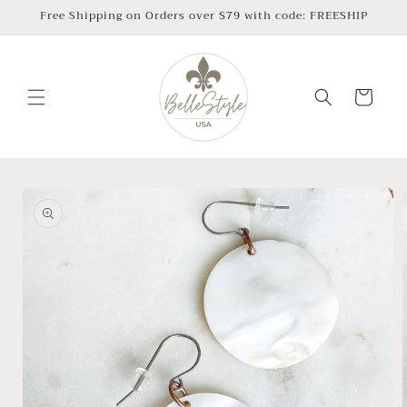
Skip to
Free Shipping on Orders over $79 with code: FREESHIP
content
Cart
Skip to
product
information