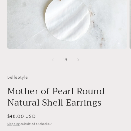
Open
media
1
of
1
/
5
in
i
modal
BelleStyle
Mother of Pearl Round
Natural Shell Earrings
Regular
$48.00 USD
price
Shipping
calculated at checkout.