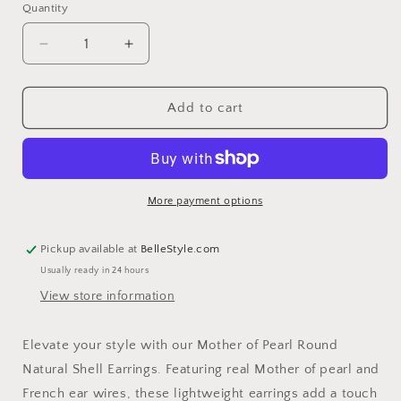
Quantity
Decrease
Increase
quantity
quantity
for
for
Mother
Mother
Add to cart
of
of
Pearl
Pearl
Round
Round
Natural
Natural
Shell
Shell
More payment options
Earrings
Earrings
Pickup available at
BelleStyle.com
Usually ready in 24 hours
View store information
Elevate your style with our Mother of Pearl Round
Natural Shell Earrings. Featuring real Mother of pearl and
French ear wires, these lightweight earrings add a touch