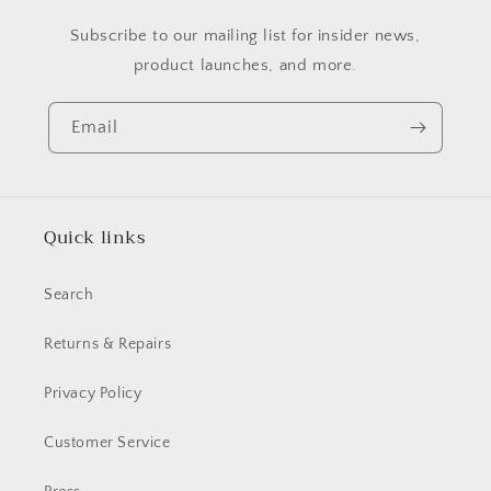
Subscribe to our mailing list for insider news,
product launches, and more.
Email
Quick links
Search
Returns & Repairs
Privacy Policy
Customer Service