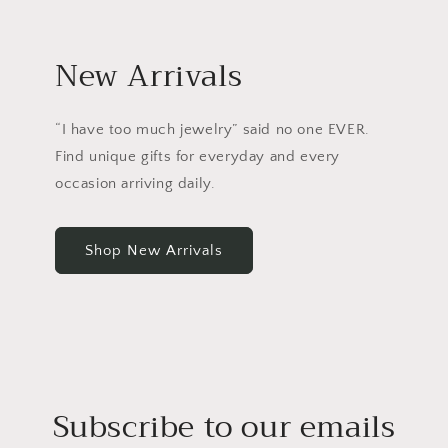
New Arrivals
“I have too much jewelry” said no one EVER.
Find unique gifts for everyday and every
occasion arriving daily.
Shop New Arrivals
Subscribe to our emails