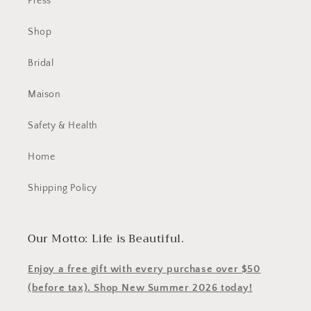
Press
Shop
Bridal
Maison
Safety & Health
Home
Shipping Policy
Our Motto: Life is Beautiful.
Enjoy a free gift with every purchase over $50
(before tax). Shop New Summer 2026 today!