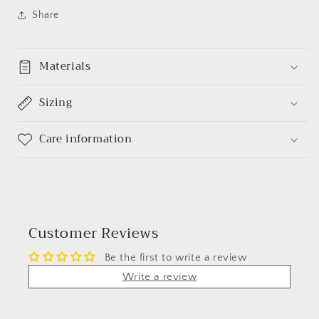
Share
Materials
Sizing
Care information
Customer Reviews
Be the first to write a review
Write a review