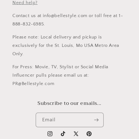
Need help?
Contact us at info@bellestyle.com or toll free at 1-
888-832-6985.
Please note: Local delivery and pickup is
exclusively for the St. Louis, Mo USA Metro Area
Only.
For Press: Movie, TV, Stylist or Social Media
Influencer pulls please email us at:
PR@Bellestyle.com
Subscribe to our emails...
Email
Instagram
TikTok
X
Pinterest