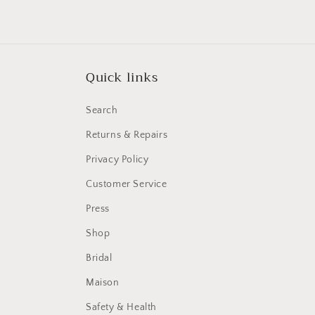
Quick links
Search
Returns & Repairs
Privacy Policy
Customer Service
Press
Shop
Bridal
Maison
Safety & Health