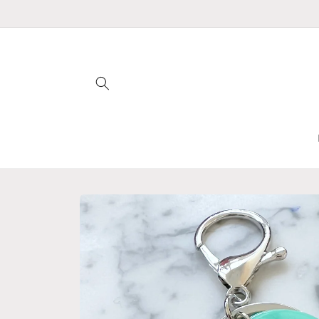
Skip to
content
Skip to
product
information