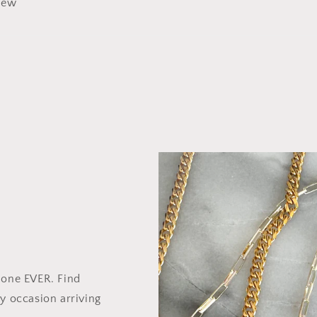
view
 one EVER. Find
y occasion arriving