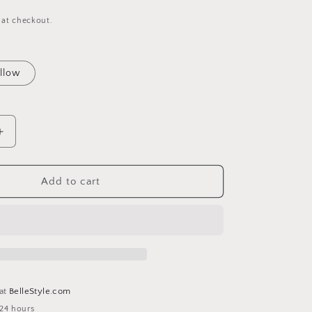
 at checkout.
llow
Increase
quantity
for
Smiley
Add to cart
Rainbow
Clip
Keychain
 at
BelleStyle.com
 24 hours