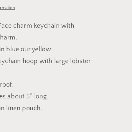
ormation
Face charm keychain with
charm.
n blue our yellow.
keychain hoop with large lobster
roof.
s about 5” long.
n linen pouch.