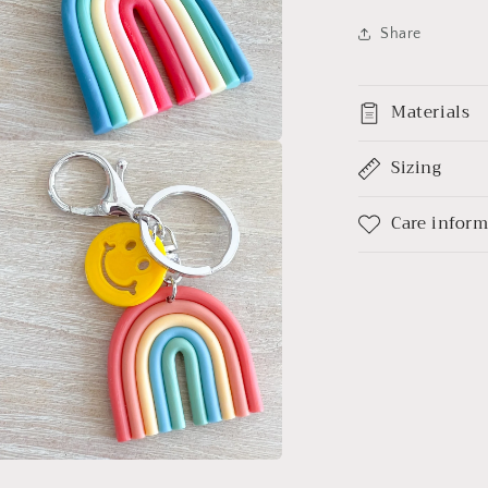
Share
Materials
Sizing
a
l
Care infor
a