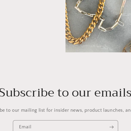
Subscribe to our email
be to our mailing list for insider news, product launches, a
Email