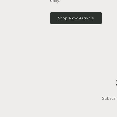
daily.
Shop New Arrivals
Subscri