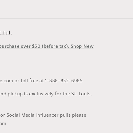
iful.
y purchase over $50 (before tax). Shop New
le.com or toll free at 1-888-832-6985.
nd pickup is exclusively for the St. Louis,
t or Social Media Influencer pulls please
com