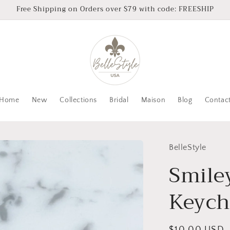
Free Shipping on Orders over $79 with code: FREESHIP
Home
New
Collections
Bridal
Maison
Blog
Contac
BelleStyle
Smile
Keych