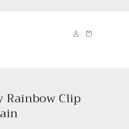
Log
Cart
in
t
y Rainbow Clip
ain