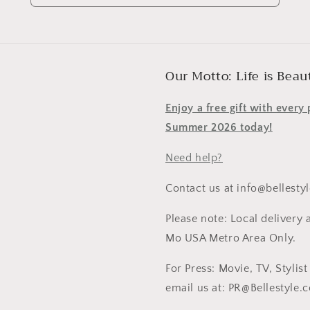
Our Motto: Life is Beaut
Enjoy a free gift with ever
Summer 2026 today!
Need help?
Contact us at info@bellesty
Please note: Local delivery a
Mo USA Metro Area Only.
For Press: Movie, TV, Stylis
email us at: PR@Bellestyle.