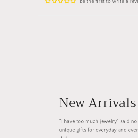
Be the first to write a re
New Arrivals
“I have too much jewelry” said no
unique gifts for everyday and ever