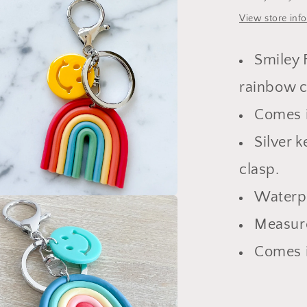
View store inf
Smiley 
rainbow 
Comes i
Silver 
clasp.
Waterp
a
Measure
l
Comes i