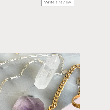
Write a review