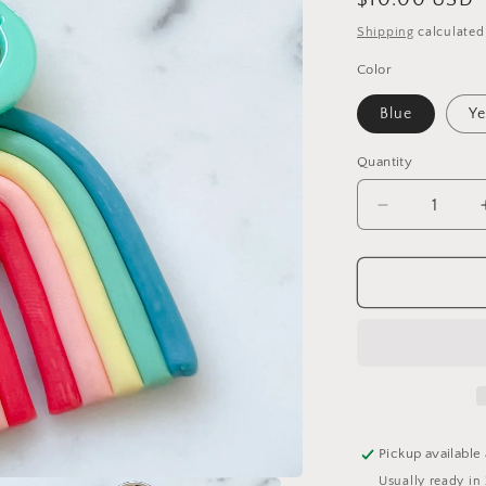
Regular
$10.00 USD
price
Shipping
calculated
Color
Blue
Ye
Quantity
Decrease
quantity
for
Smiley
Rainbow
Clip
Keychain
Pickup available
Usually ready in