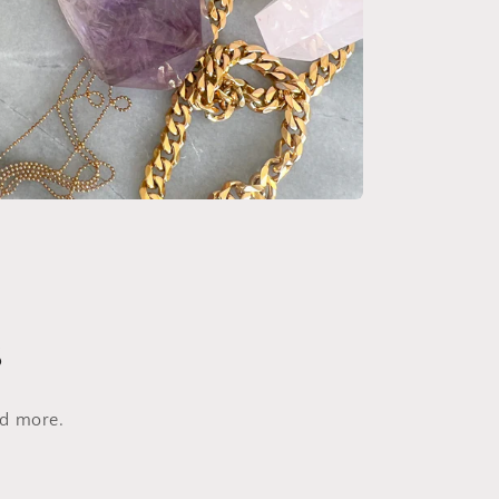
s
nd more.