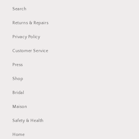
Search
Returns & Repairs
Privacy Policy
Customer Service
Press
Shop
Bridal
Maison
Safety & Health
Home