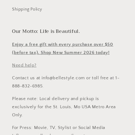
Shipping Policy
Our Motto: Life is Beautiful.
Enjoy a free gift with every purchase over $50
(before tax). Shop New Summer 2026 today!
Need help?
Contact us at info@bellestyle.com or toll free at 1-
888-832-6985.
Please note: Local delivery and pickup is
exclusively for the St. Louis, Mo USA Metro Area
Only.
For Press: Movie, TV, Stylist or Social Media