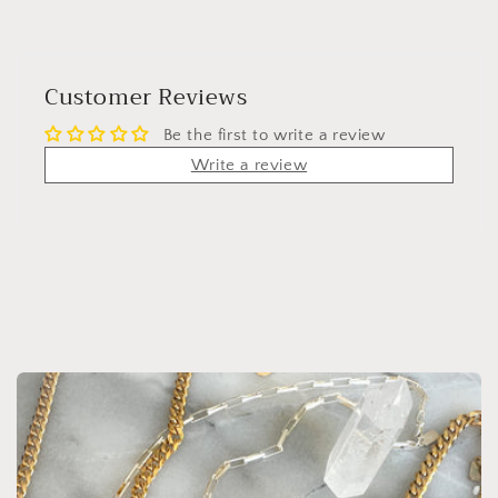
Customer Reviews
Be the first to write a review
Write a review