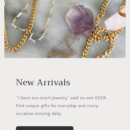
New Arrivals
“I have too much jewelry” said no one EVER.
Find unique gifts for everyday and every
occasion arriving daily.