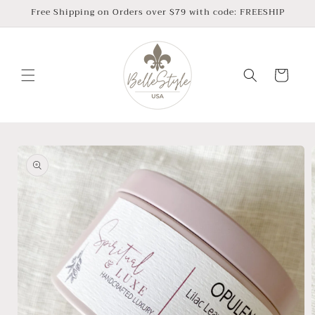
Skip to
Free Shipping on Orders over $79 with code: FREESHIP
content
Cart
Skip to
product
information