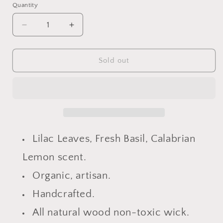
Quantity
Decrease
Increase
quantity
quantity
for
for
Spiritual
Spiritual
Sold out
&amp;
&amp;
Luxe
Luxe
Opulence
Opulence
Lilac
Lilac
Basil
Basil
Lemon
Lemon
Candle
Candle
Lilac Leaves, Fresh Basil, Calabrian
Lemon scent.
Organic, artisan.
Handcrafted.
All natural wood non-toxic wick.