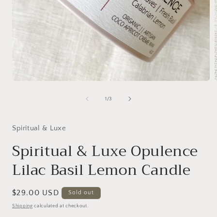
Open
media
1
of
1
/
3
in
i
modal
Spiritual & Luxe
Spiritual & Luxe Opulence
Lilac Basil Lemon Candle
Regular
$29.00 USD
Sold out
price
Shipping
calculated at checkout.