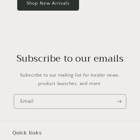
Shop New Arrivals
Subscribe to our emails
Subscribe to our mailing list for insider news,
product launches, and more.
Email
Quick links