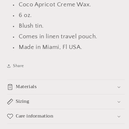
Coco Apricot Creme Wax.
6 oz.
Blush tin.
Comes in linen
travel
pouch.
Made in Miami, Fl USA.
Share
Materials
Sizing
Care information