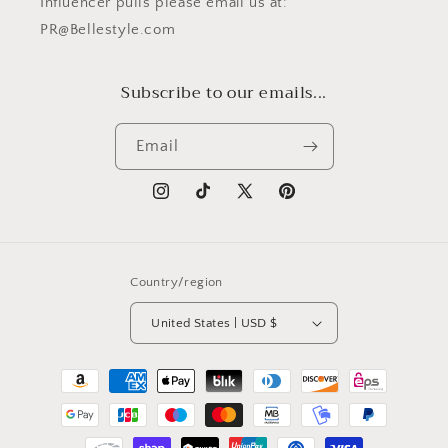
Influencer pulls please email us at:
PR@Bellestyle.com
Subscribe to our emails...
Email
Instagram
TikTok
X
Pinterest
(Twitter)
Country/region
United States | USD $
Payment
methods