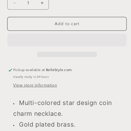
Decrease
Increase
quantity
quantity
for
for
Starburst
Starburst
Add to cart
Necklace
Necklace
Pickup available at
BelleStyle.com
Usually ready in 24 hours
View store information
Multi-colored star design coin
charm necklace.
Gold plated brass.