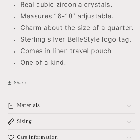
Real cubic zirconia crystals.
Measures 16-18” adjustable.
Charm about the size of a quarter.
Sterling silver BelleStyle logo tag.
Comes in linen travel pouch.
One of a kind.
Share
Materials
Sizing
Care information