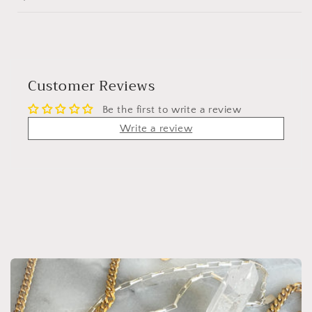
Customer Reviews
Be the first to write a review
Write a review