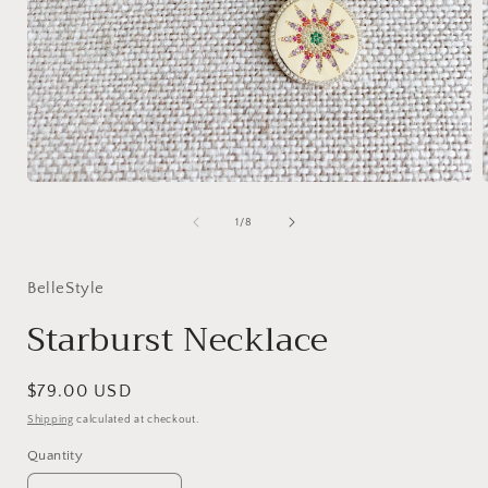
Open
media
1
of
1
/
8
in
i
modal
BelleStyle
Starburst Necklace
Regular
$79.00 USD
price
Shipping
calculated at checkout.
Quantity