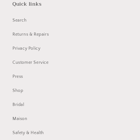
Quick links
Search
Returns & Repairs
Privacy Policy
Customer Service
Press
Shop
Bridal
Maison
Safety & Health