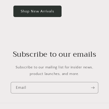
Shop New Arrivals
Subscribe to our emails
Subscribe to our mailing list for insider news,
product launches, and more.
Email