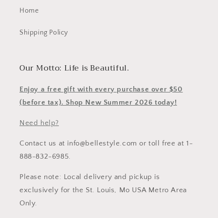
Home
Shipping Policy
Our Motto: Life is Beautiful.
Enjoy a free gift with every purchase over $50
(before tax). Shop New Summer 2026 today!
Need help?
Contact us at info@bellestyle.com or toll free at 1-
888-832-6985.
Please note: Local delivery and pickup is
exclusively for the St. Louis, Mo USA Metro Area
Only.