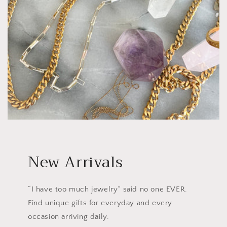
New Arrivals
“I have too much jewelry” said no one EVER.
Find unique gifts for everyday and every
occasion arriving daily.