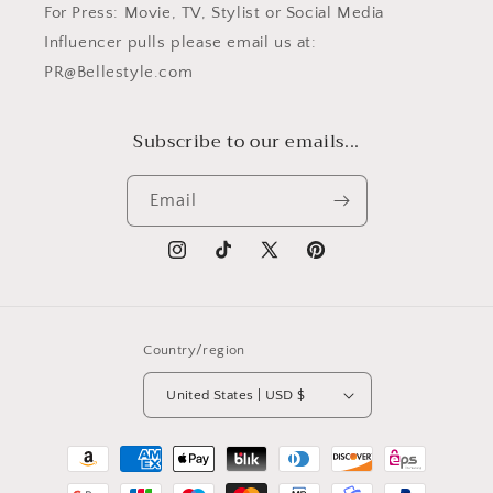
For Press: Movie, TV, Stylist or Social Media
Influencer pulls please email us at:
PR@Bellestyle.com
Subscribe to our emails...
Email
Instagram
TikTok
X
Pinterest
(Twitter)
Country/region
United States | USD $
Payment
methods