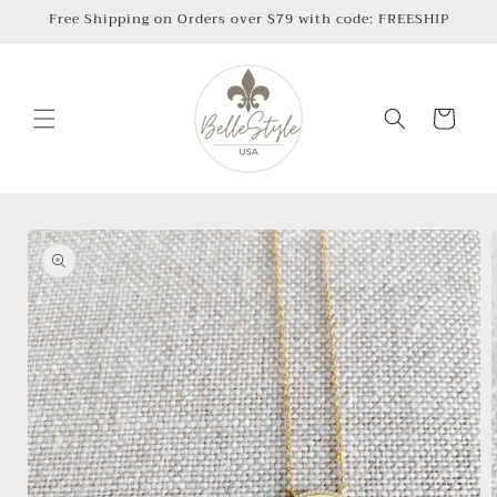
Skip to
Free Shipping on Orders over $79 with code: FREESHIP
content
Cart
Skip to
product
information